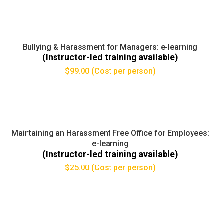
Bullying & Harassment for Managers: e-learning
(Instructor-led training available)
$
99.00
(Cost per person)
Maintaining an Harassment Free Office for Employees:
e-learning
(Instructor-led training available)
$
25.00
(Cost per person)