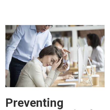
Preventing