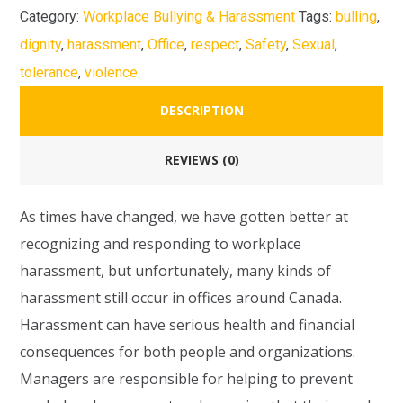
Category:
Workplace Bullying & Harassment
Tags:
bulling
,
dignity
,
harassment
,
Office
,
respect
,
Safety
,
Sexual
,
tolerance
,
violence
DESCRIPTION
REVIEWS (0)
As times have changed, we have gotten better at
recognizing and responding to workplace
harassment, but unfortunately, many kinds of
harassment still occur in offices around Canada.
Harassment can have serious health and financial
consequences for both people and organizations.
Managers are responsible for helping to prevent