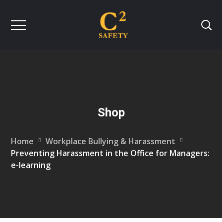
Shop
Home
Workplace Bullying & Harassment
Preventing Harassment in the Office for Managers:
e-learning