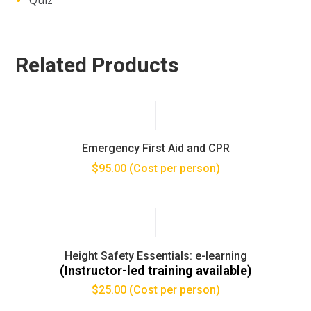
Related Products
Emergency First Aid and CPR
$
95.00
(Cost per person)
Height Safety Essentials: e-learning
(Instructor-led training available)
$
25.00
(Cost per person)