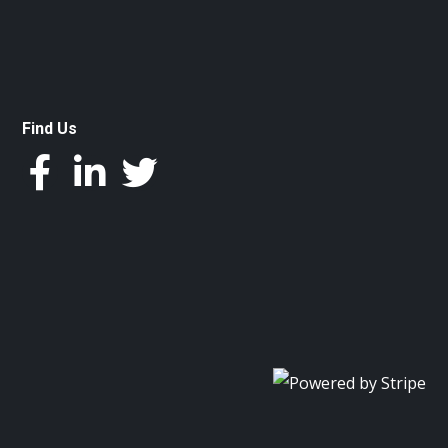
Find Us