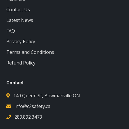
Contact Us
Latest News
FAQ
Privacy Policy
Terms and Conditions
Refund Policy
Contact
140 Queen St, Bowmanville ON
info@c2safety.ca
289.892.3473