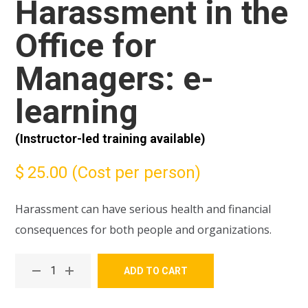
Harassment in the
Office for
Managers: e-
learning
(Instructor-led training available)
$
25.00
(Cost per person)
Harassment can have serious health and financial
consequences for both people and organizations.
ADD TO CART