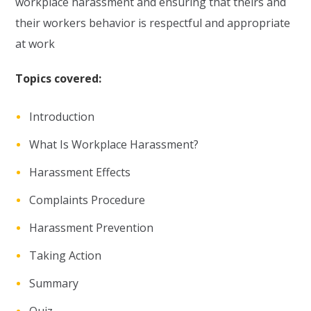
workplace harassment and ensuring that theirs and
their workers behavior is respectful and appropriate
at work
Topics covered:
Introduction
What Is Workplace Harassment?
Harassment Effects
Complaints Procedure
Harassment Prevention
Taking Action
Summary
Quiz