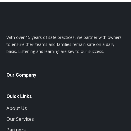
With over 15 years of safe practices, we partner with owners
to ensure their teams and families remain safe on a daily
basis. Listening and learning are key to our success.
Our Company
Quick Links
About Us
Our Services
Partners