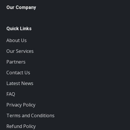
Our Company
Quick Links
About Us
Our Services
Partners
Contact Us
Latest News
FAQ
Privacy Policy
Terms and Conditions
Refund Policy