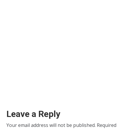
Leave a Reply
Your email address will not be published.
Required