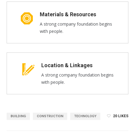
Materials & Resources
A strong company foundation begins
with people.
Location & Linkages
A strong company foundation begins
with people.
20
LIKES
BUILDING
CONSTRUCTION
TECHNOLOGY