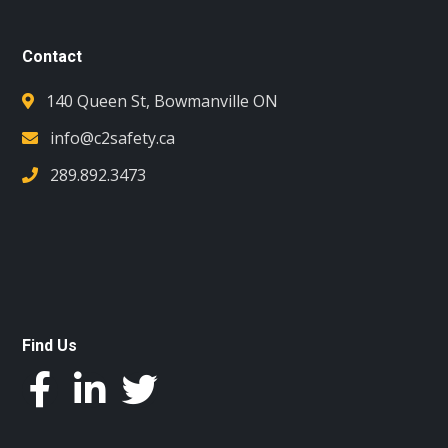
Contact
140 Queen St, Bowmanville ON
info@c2safety.ca
289.892.3473
Find Us