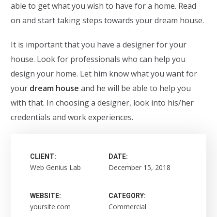
able to get what you wish to have for a home. Read
on and start taking steps towards your dream house.
It is important that you have a designer for your
house. Look for professionals who can help you
design your home. Let him know what you want for
your
dream house
and he will be able to help you
with that. In choosing a designer, look into his/her
credentials and work experiences.
CLIENT:
DATE:
Web Genius Lab
December 15, 2018
WEBSITE:
CATEGORY:
yoursite.com
Commercial