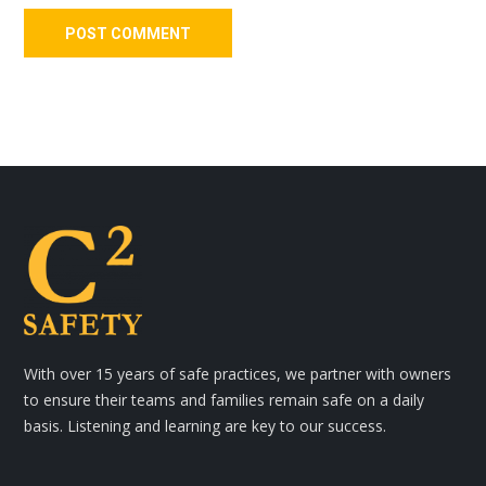
With over 15 years of safe practices, we partner with owners
to ensure their teams and families remain safe on a daily
basis. Listening and learning are key to our success.