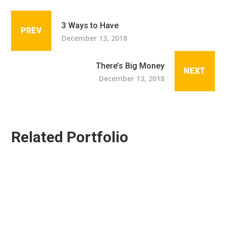
3 Ways to Have
PREV
December 13, 2018
There’s Big Money
NEXT
December 13, 2018
Related Portfolio