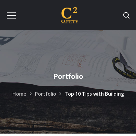
Portfolio
Home
Portfolio
Top 10 Tips with Building