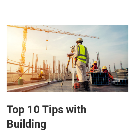
Top 10 Tips with
Building