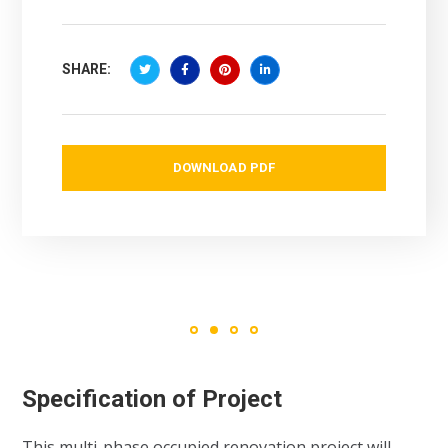
SHARE:
DOWNLOAD PDF
Specification of Project
This multi-phase occupied renovation project will