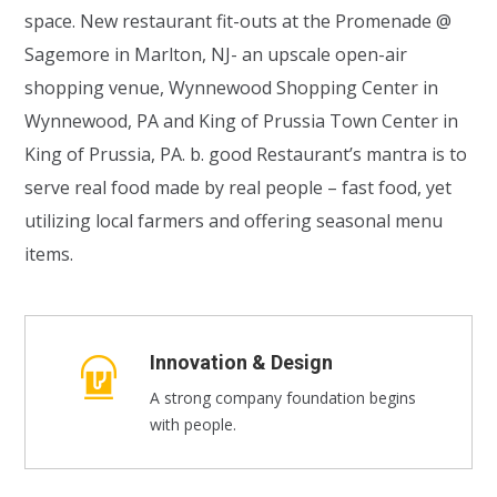
space. New restaurant fit-outs at the Promenade @
Sagemore in Marlton, NJ- an upscale open-air
shopping venue, Wynnewood Shopping Center in
Wynnewood, PA and King of Prussia Town Center in
King of Prussia, PA. b. good Restaurant’s mantra is to
serve real food made by real people – fast food, yet
utilizing local farmers and offering seasonal menu
items.
Innovation & Design
A strong company foundation begins
with people.