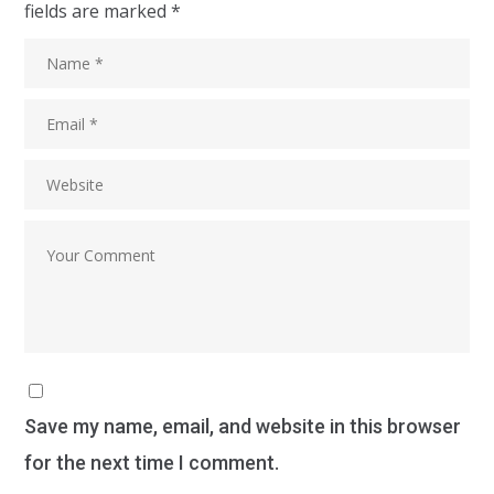
fields are marked
*
Save my name, email, and website in this browser
for the next time I comment.