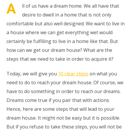
A
ll of us have a dream home. We all have that
desire to dwell in a home that is not only
comfortable but also well designed. We want to live in
a house where we can get everything wet would
certainly be fulfilling to live in a home like that. But
how can we get our dream house? What are the
steps that we need to take in order to acquire it?
Today, we will give you
10 clear steps
on what you
need to do to reach your dream house. Of course, we
have to do something in order to reach our dreams.
Dreams come true if you pair that with actions.
Hence, here are some steps that will lead to your
dream house. It might not be easy but it is possible.
But if you refuse to take these steps, you will not be