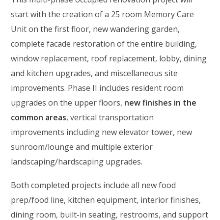
start with the creation of a 25 room Memory Care
Unit on the first floor, new wandering garden,
complete facade restoration of the entire building,
window replacement, roof replacement, lobby, dining
and kitchen upgrades, and miscellaneous site
improvements. Phase II includes resident room
upgrades on the upper floors,
new finishes in the
common areas
, vertical transportation
improvements including new elevator tower, new
sunroom/lounge and multiple exterior
landscaping/hardscaping upgrades.
Both completed projects include all new food
prep/food line, kitchen equipment, interior finishes,
dining room, built-in seating, restrooms, and support